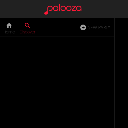
NEW PARTY
Home
Discover